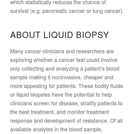
which statistically reduces the chance of
survival (e.g. pancreatic cancer or lung cancer).
ABOUT LIQUID BIOPSY
Many cancer clinicians and researchers are
exploring whether a cancer test could involve
only collecting and analyzing a patient’s blood
sample making it noninvasive, cheaper and
more appealing for patients. These bodily fluids
or liquid biopsies have the potential to help
clinicians screen for disease, stratify patients to
the best treatment, and monitor treatment
response and development of resistance. Of all
available analytes in the blood sample,