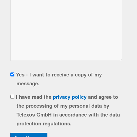
Copy
Yes - I want to receive a copy of my
to
message.
sender
gdpr
I have read the
privacy policy
and agree to
the processing of my personal data by
Telexos GmbH in accordance with the data
protection regulations.