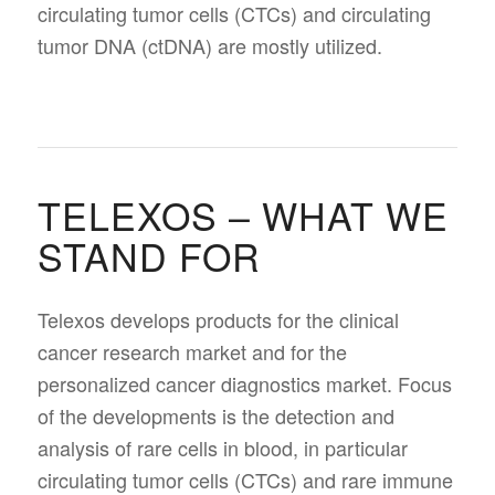
circulating tumor cells (CTCs) and circulating
tumor DNA (ctDNA) are mostly utilized.
TELEXOS – WHAT WE
STAND FOR
Telexos develops products for the clinical
cancer research market and for the
personalized cancer diagnostics market. Focus
of the developments is the detection and
analysis of rare cells in blood, in particular
circulating tumor cells (CTCs) and rare immune