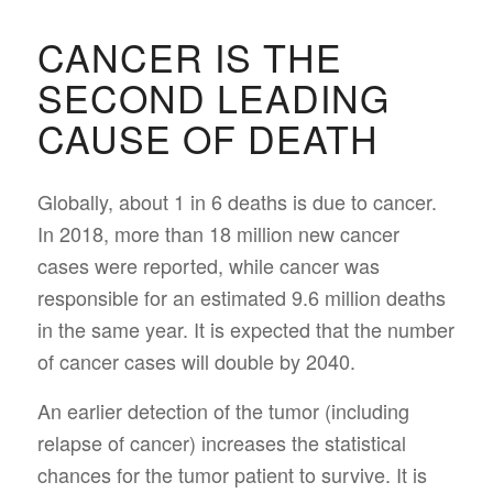
CANCER IS THE
SECOND LEADING
CAUSE OF DEATH
Globally, about 1 in 6 deaths is due to cancer.
In 2018, more than 18 million new cancer
cases were reported, while cancer was
responsible for an estimated 9.6 million deaths
in the same year. It is expected that the number
of cancer cases will double by 2040.
An earlier detection of the tumor (including
relapse of cancer) increases the statistical
chances for the tumor patient to survive. It is