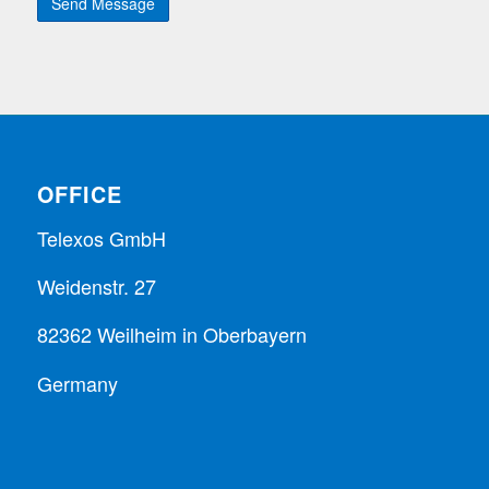
OFFICE
Telexos GmbH
Weidenstr. 27
82362 Weilheim in Oberbayern
Germany