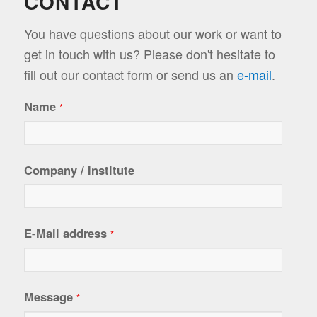
CONTACT
You have questions about our work or want to
get in touch with us? Please don't hesitate to
fill out our contact form or send us an
e-mail
.
Name
*
Company / Institute
E-Mail address
*
Message
*