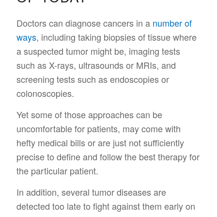
Doctors can diagnose cancers in a
number of
ways
, including taking biopsies of tissue where
a suspected tumor might be, imaging tests
such as X-rays, ultrasounds or MRIs, and
screening tests such as endoscopies or
colonoscopies.
Yet some of those approaches can be
uncomfortable for patients, may come with
hefty medical bills or are just not sufficiently
precise to define and follow the best therapy for
the particular patient.
In addition, several tumor diseases are
detected too late to fight against them early on