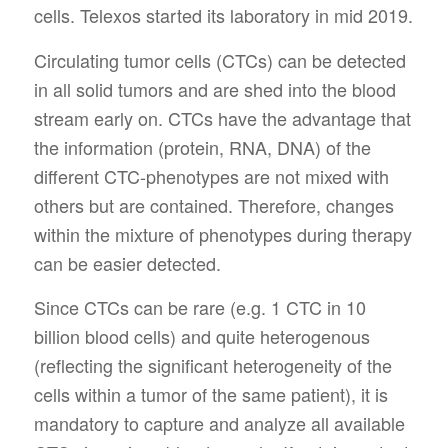
cells. Telexos started its laboratory in mid 2019.
Circulating tumor cells (CTCs) can be detected
in all solid tumors and are shed into the blood
stream early on. CTCs have the advantage that
the information (protein, RNA, DNA) of the
different CTC-phenotypes are not mixed with
others but are contained. Therefore, changes
within the mixture of phenotypes during therapy
can be easier detected.
Since CTCs can be rare (e.g. 1 CTC in 10
billion blood cells) and quite heterogenous
(reflecting the significant heterogeneity of the
cells within a tumor of the same patient), it is
mandatory to capture and analyze all available