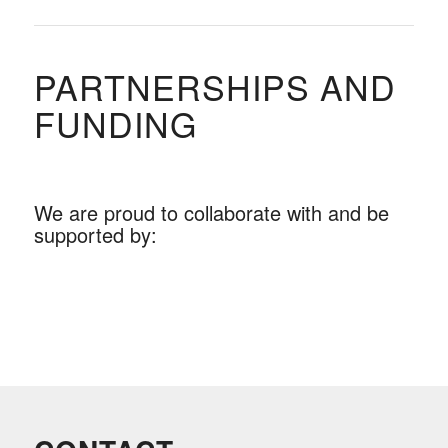
PARTNERSHIPS AND
FUNDING
We are proud to collaborate with and be
supported by: