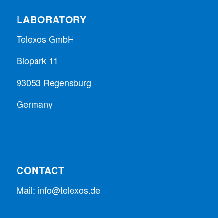
LABORATORY
Telexos GmbH
Biopark 11
93053 Regensburg
Germany
CONTACT
Mail:
info@telexos.de