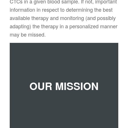
CTCs in a given blood sample. If not, important
information in respect to determining the best
available therapy and monitoring (and possibly
adapting) the therapy in a personalized manner
may be missed.
We want to be the first company to bring CTC-
OUR MISSION
analysis into the clinical routine to save lives
and costs