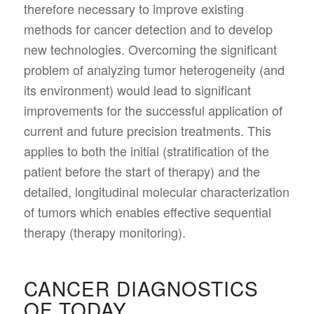
therefore necessary to improve existing
methods for cancer detection and to develop
new technologies. Overcoming the significant
problem of analyzing tumor heterogeneity (and
its environment) would lead to significant
improvements for the successful application of
current and future precision treatments. This
applies to both the initial (stratification of the
patient before the start of therapy) and the
detailed, longitudinal molecular characterization
of tumors which enables effective sequential
therapy (therapy monitoring).
CANCER DIAGNOSTICS
OF TODAY