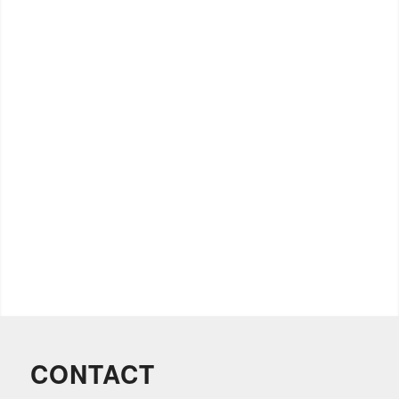
CONTACT