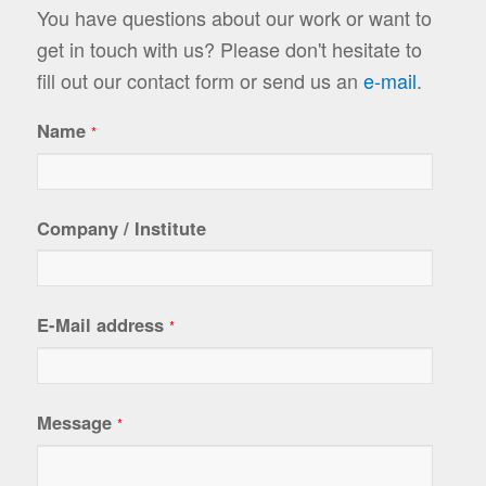
You have questions about our work or want to
get in touch with us? Please don't hesitate to
fill out our contact form or send us an
e-mail
.
Name
*
Company / Institute
E-Mail address
*
Message
*