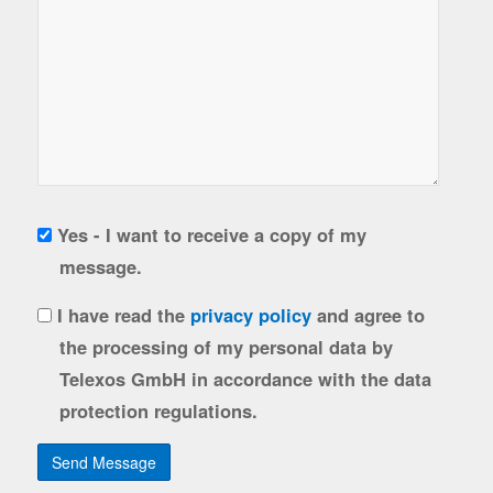
Copy
Yes - I want to receive a copy of my
to
message.
sender
gdpr
I have read the
privacy policy
and agree to
the processing of my personal data by
Telexos GmbH in accordance with the data
protection regulations.