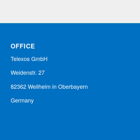
OFFICE
Telexos GmbH
Weidenstr. 27
82362 Weilheim in Oberbayern
Germany