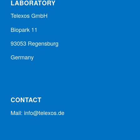
LABORATORY
Telexos GmbH
Biopark 11
93053 Regensburg
Germany
CONTACT
Mail:
info@telexos.de