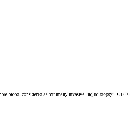
hole blood, considered as minimally invasive “liquid biopsy”. CTCs