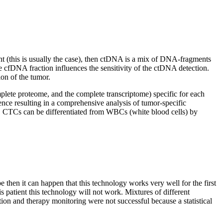
nt (this is usually the case), then ctDNA is a mix of DNA-fragments
e cfDNA fraction influences the sensitivity of the ctDNA detection.
ion of the tumor.
ete proteome, and the complete transcriptome) specific for each
ce resulting in a comprehensive analysis of tumor-specific
RD. CTCs can be differentiated from WBCs (white blood cells) by
then it can happen that this technology works very well for the first
s patient this technology will not work. Mixtures of different
tion and therapy monitoring were not successful because a statistical