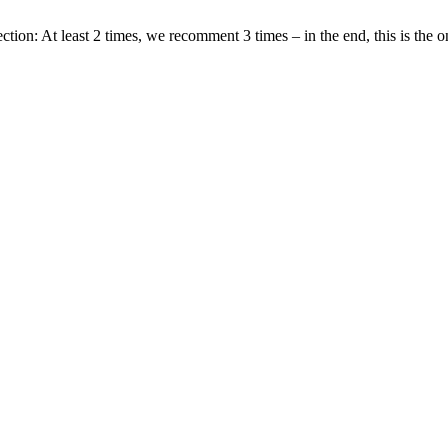
tion: At least 2 times, we recomment 3 times – in the end, this is the on