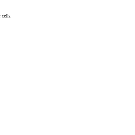
cells.