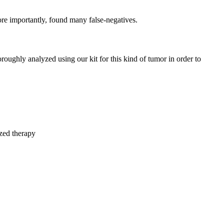
e importantly, found many false-negatives.
oroughly analyzed using our kit for this kind of tumor in order to
ized therapy