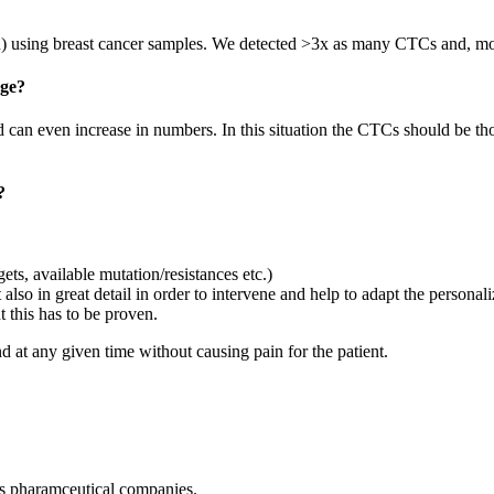
R) using breast cancer samples. We detected >3x as many CTCs and, mor
nge?
nd can even increase in numbers. In this situation the CTCs should be th
?
gets, available mutation/resistances etc.)
also in great detail in order to intervene and help to adapt the personal
ut this has to be proven.
d at any given time without causing pain for the patient.
 as pharamceutical companies.