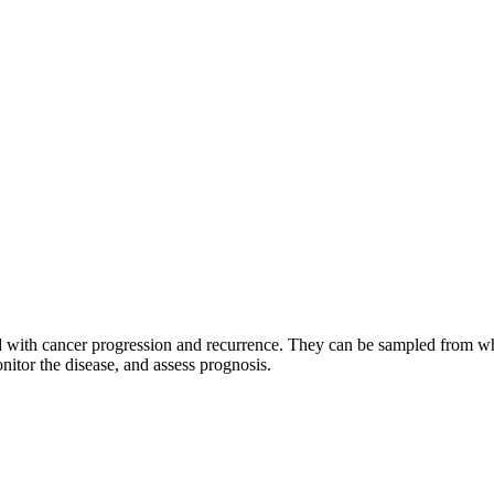
ted with cancer progression and recurrence. They can be sampled from w
nitor the disease, and assess prognosis.