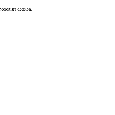
cologist’s decision.