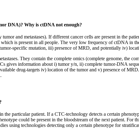
tumor DNA)? Why is ctDNA not enough?
mor and metastases). If different cancer cells are present in the patie
 which is present in all people. The very low frequency of ctDNA in th
tumor-specific mutation, iii) presence of MRD, and potentially iv) locat
tastases. They contain the complete omics (complete genome, the compl
s gives information about i) tumor y/n, ii) complete tumor-DNA sequen
, available drug-targets iv) location of the tumor and v) presence of M
.
?
he particular patient. If a CTC-technology detects a certain phenotype 
enotype could be present in the bloodstream of the next patient. For thi
es using technologies detecting only a certain phenotype for stratifica