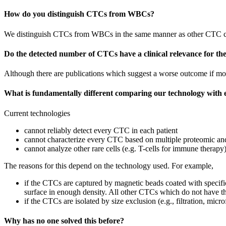
How do you distinguish CTCs from WBCs?
We distinguish CTCs from WBCs in the same manner as other CTC co
Do the detected number of CTCs have a clinical relevance for t
Although there are publications which suggest a worse outcome if more
What is fundamentally different comparing our technology with
Current technologies
cannot reliably detect every CTC in each patient
cannot characterize every CTC based on multiple proteomic a
cannot analyze other rare cells (e.g. T-cells for immune therapy
The reasons for this depend on the technology used. For example,
if the CTCs are captured by magnetic beads coated with specific
surface in enough density. All other CTCs which do not have thi
if the CTCs are isolated by size exclusion (e.g., filtration, mic
Why has no one solved this before?