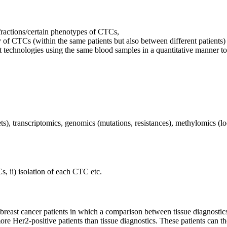
fractions/certain phenotypes of CTCs,
 of CTCs (within the same patients but also between different patients)
 technologies using the same blood samples in a quantitative manner to
rgets), transcriptomics, genomics (mutations, resistances), methylomics
s, ii) isolation of each CTC etc.
6 breast cancer patients in which a comparison between tissue diagnost
re Her2-positive patients than tissue diagnostics. These patients can