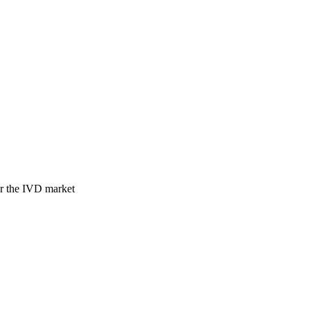
for the IVD market