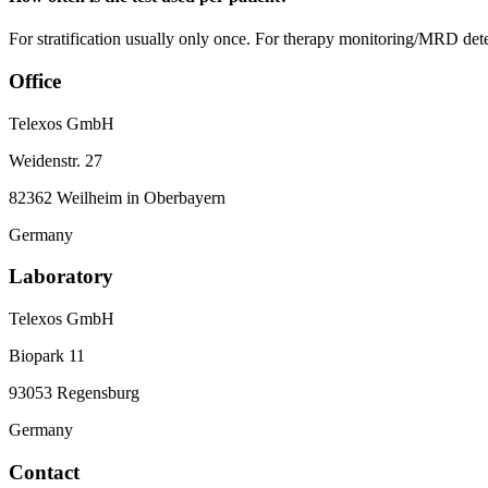
For stratification usually only once. For therapy monitoring/MRD detec
Office
Telexos GmbH
Weidenstr. 27
82362 Weilheim in Oberbayern
Germany
Laboratory
Telexos GmbH
Biopark 11
93053 Regensburg
Germany
Contact