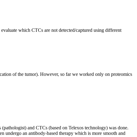
 evaluate which CTCs are not detected/captured using different
 (location of the tumor). However, so far we worked only on proteomics
ics (pathologist) and CTCs (based on Telexos technology) was done.
 then undergo an antibody-based therapy which is more smooth and