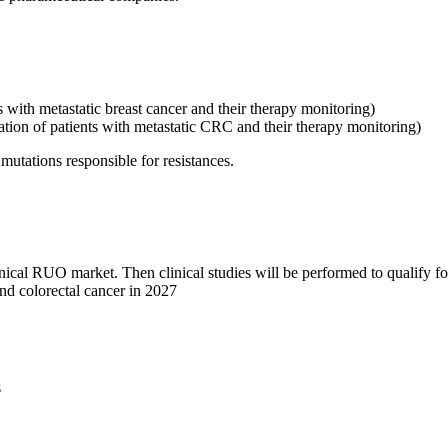
ts with metastatic breast cancer and their therapy monitoring)
cation of patients with metastatic CRC and their therapy monitoring)
mutations responsible for resistances.
linical RUO market. Then clinical studies will be performed to qualify 
and colorectal cancer in 2027
s