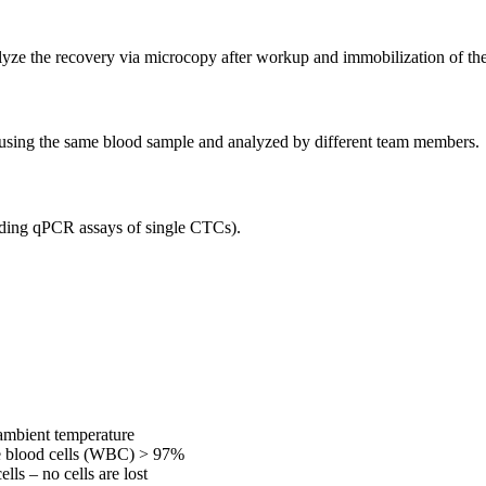
yze the recovery via microcopy after workup and immobilization of the 
using the same blood sample and analyzed by different team members.
cluding qPCR assays of single CTCs).
 ambient temperature
ite blood cells (WBC) > 97%
lls – no cells are lost