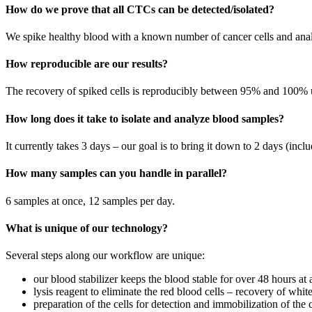
How do we prove that all CTCs can be detected/isolated?
We spike healthy blood with a known number of cancer cells and anal
How reproducible are our results?
The recovery of spiked cells is reproducibly between 95% and 100% 
How long does it take to isolate and analyze blood samples?
It currently takes 3 days – our goal is to bring it down to 2 days (in
How many samples can you handle in parallel?
6 samples at once, 12 samples per day.
What is unique of our technology?
Several steps along our workflow are unique:
our blood stabilizer keeps the blood stable for over 48 hours at
lysis reagent to eliminate the red blood cells – recovery of wh
preparation of the cells for detection and immobilization of the ce