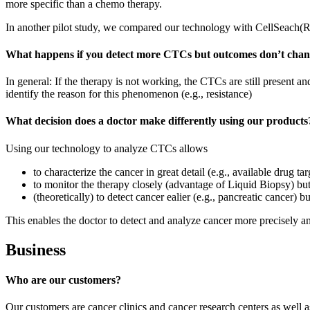
more specific than a chemo therapy.
In another pilot study, we compared our technology with CellSeach(
What happens if you detect more CTCs but outcomes don’t cha
In general: If the therapy is not working, the CTCs are still present a
identify the reason for this phenomenon (e.g., resistance)
What decision does a doctor make differently using our products
Using our technology to analyze CTCs allows
to characterize the cancer in great detail (e.g., available drug tar
to monitor the therapy closely (advantage of Liquid Biopsy) but 
(theoretically) to detect cancer ealier (e.g., pancreatic cancer) b
This enables the doctor to detect and analyze cancer more precisely an
Business
Who are our customers?
Our customers are cancer clinics and cancer research centers as well