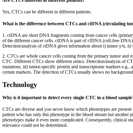
Are CTCs different in different patients?
Yes, CTCs can be different in different patients.
What is the difference between CTCs and ctDNA (circulating 
1. ctDNA are short DNA fragments coming from cancer cells (primary tu
of the different cancer cells. ctDNA is part of cfDNA (cell-free DNA)
Detection/analysis of ctDNA gives information about i) tumor y/n, ii) 
2. CTCs are whole cancer cells coming from the primary tumor and me
CTC. Different CTCs show different omics. Detection/analysis of CTC
mutations, iii) tumor-specific protein and transcriptome markers e.g.
certain markers. The detection of CTCs usually shows no background
Technology
Why is it important to detect every single CTC in a blood sample
CTCs are diverse and you never know which phenotypes are present in t
patient who has only this phenotype in the blood stream but another ph
phenotypes make it even more complicated. Consequently, clinical studi
relevance could not be determined.