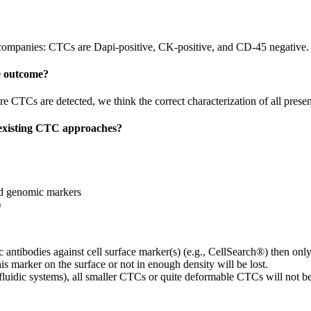
mpanies: CTCs are Dapi-positive, CK-positive, and CD-45 negative.
he outcome?
 CTCs are detected, we think the correct characterization of all prese
 existing CTC approaches?
nd genomic markers
)
 antibodies against cell surface marker(s) (e.g., CellSearch®) then onl
s marker on the surface or not in enough density will be lost.
rofluidic systems), all smaller CTCs or quite deformable CTCs will not be