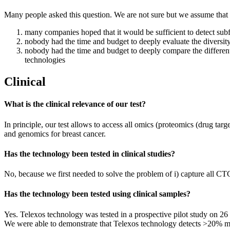
Many people asked this question. We are not sure but we assume that
many companies hoped that it would be sufficient to detect sub
nobody had the time and budget to deeply evaluate the diversity
nobody had the time and budget to deeply compare the different
technologies
Clinical
What is the clinical relevance of our test?
In principle, our test allows to access all omics (proteomics (drug ta
and genomics for breast cancer.
Has the technology been tested in clinical studies?
No, because we first needed to solve the problem of i) capture all CTC
Has the technology been tested using clinical samples?
Yes. Telexos technology was tested in a prospective pilot study on 2
We were able to demonstrate that Telexos technology detects >20% mo