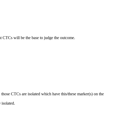
nt CTCs will be the base to judge the outcome.
y those CTCs are isolated which have this/these marker(s) on the
 isolated.