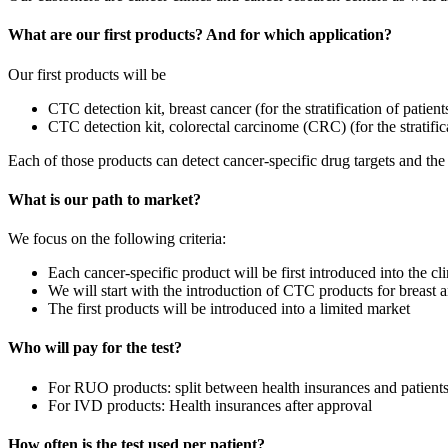
What are our first products? And for which application?
Our first products will be
CTC detection kit, breast cancer (for the stratification of patien
CTC detection kit, colorectal carcinome (CRC) (for the stratifi
Each of those products can detect cancer-specific drug targets and the 
What is our path to market?
We focus on the following criteria:
Each cancer-specific product will be first introduced into the c
We will start with the introduction of CTC products for breast 
The first products will be introduced into a limited market
Who will pay for the test?
For RUO products: split between health insurances and patient
For IVD products: Health insurances after approval
How often is the test used per patient?