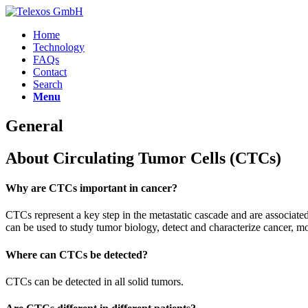
Home
Technology
FAQs
Contact
Search
Menu
General
About Circulating Tumor Cells (CTCs)
Why are CTCs important in cancer?
CTCs represent a key step in the metastatic cascade and are associa
can be used to study tumor biology, detect and characterize cancer, mo
Where can CTCs be detected?
CTCs can be detected in all solid tumors.